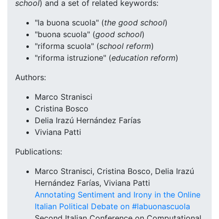
school
) and a set of related keywords:
"la buona scuola" (
the good school
)
"buona scuola" (
good school
)
"riforma scuola" (
school reform
)
"riforma istruzione" (
education reform
)
Authors:
Marco Stranisci
Cristina Bosco
Delia Irazú Hernández Farías
Viviana Patti
Publications:
Marco Stranisci, Cristina Bosco, Delia Irazú
Hernández Farías, Viviana Patti
Annotating Sentiment and Irony in the Online
Italian Political Debate on #labuonascuola
Second Italian Conference on Computational