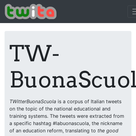
/www/twita.dipinfo.di.unito.it/docs
TW-
BuonaScuo
TWitterBuonaScuola
is a corpus of Italian tweets
on the topic of the national educational and
training systems. The tweets were extracted from
a specific hashtag #labuonascuola, the nickname
of an education reform, translating to
the good